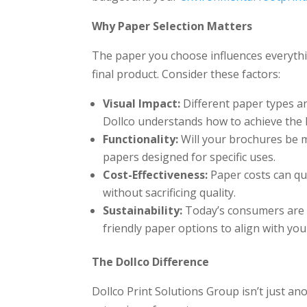
Why Paper Selection Matters
The paper you choose influences everythin
final product. Consider these factors:
Visual Impact:
Different paper types and 
Dollco understands how to achieve the l
Functionality:
Will your brochures be m
papers designed for specific uses.
Cost-Effectiveness:
Paper costs can qui
without sacrificing quality.
Sustainability:
Today’s consumers are e
friendly paper options to align with you
The Dollco Difference
Dollco Print Solutions Group isn’t just an