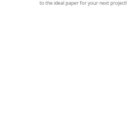
to the ideal paper for your next project!