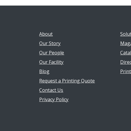
About
Solu
Our Story
Maga
Our People
Cata
Our Facility
Direc
Blog
Prin
Request a Printing Quote
Contact Us
Privacy Policy