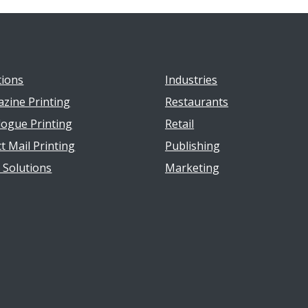
tions
Industries
zine Printing
Restaurants
logue Printing
Retail
t Mail Printing
Publishing
t Solutions
Marketing