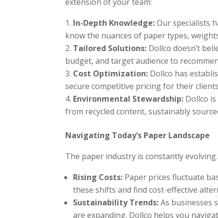
extension of your team:
In-Depth Knowledge:
Our specialists h
know the nuances of paper types, weights,
Tailored Solutions:
Dollco doesn’t belie
budget, and target audience to recommend
Cost Optimization:
Dollco has establis
secure competitive pricing for their clients
Environmental Stewardship:
Dollco is
from recycled content, sustainably source
Navigating Today’s Paper Landscape
The paper industry is constantly evolving
Rising Costs:
Paper prices fluctuate ba
these shifts and find cost-effective alter
Sustainability Trends:
As businesses s
are expanding. Dollco helps you navigat