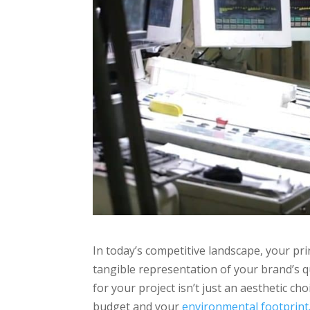
In today’s competitive landscape, your pri
tangible representation of your brand’s q
for your project isn’t just an aesthetic cho
budget and your
environmental footprint