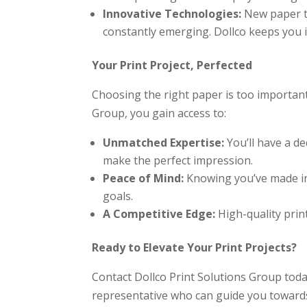
Innovative Technologies:
New paper te
constantly emerging. Dollco keeps you 
Your Print Project, Perfected
Choosing the right paper is too important
Group, you gain access to:
Unmatched Expertise:
You’ll have a de
make the perfect impression.
Peace of Mind:
Knowing you’ve made inf
goals.
A Competitive Edge:
High-quality prin
Ready to Elevate Your Print Projects?
Contact Dollco Print Solutions Group today
representative who can guide you towards 