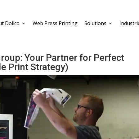
t Dollco
Web Press Printing
Solutions
Industri
Group: Your Partner for Perfect
e Print Strategy)