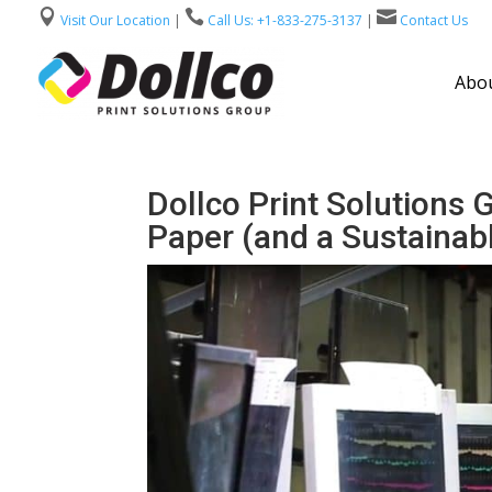



Visit Our Location
|
Call Us: +1-833-275-3137
|
Contact Us
Abou
Dollco Print Solutions 
Paper (and a Sustainabl