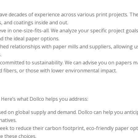
ave decades of experience across various print projects. Th
 and coatings inside and out.
ve in one-size-fits-all. We analyze your specific project goals
 the ideal paper options.
hed relationships with paper mills and suppliers, allowing u
.
 committed to sustainability. We can advise you on papers 
d fibers, or those with lower environmental impact.
. Here’s what Dollco helps you address:
sed on global supply and demand. Dollco can help you antici
natives.
eek to reduce their carbon footprint, eco-friendly paper op
e these choices.