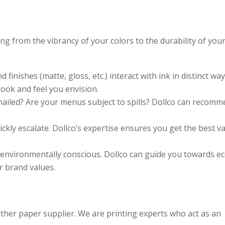
g from the vibrancy of your colors to the durability of you
finishes (matte, gloss, etc.) interact with ink in distinct way
ook and feel you envision.
ailed? Are your menus subject to spills? Dollco can recom
ckly escalate. Dollco’s expertise ensures you get the best v
nvironmentally conscious. Dollco can guide you towards ec
r brand values.
other paper supplier. We are printing experts who act as an