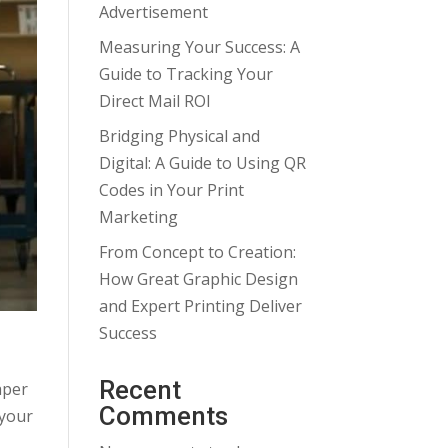
Advertisement
Measuring Your Success: A
Guide to Tracking Your
Direct Mail ROI
Bridging Physical and
Digital: A Guide to Using QR
Codes in Your Print
Marketing
From Concept to Creation:
How Great Graphic Design
and Expert Printing Deliver
Success
Recent
aper
Comments
 your