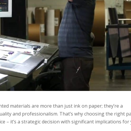
nted materials are more than just ink on paper; they’re a
uality and professionalism. That’s why choosing the right p
ice – it’s a strategic decision with significant implications for
.