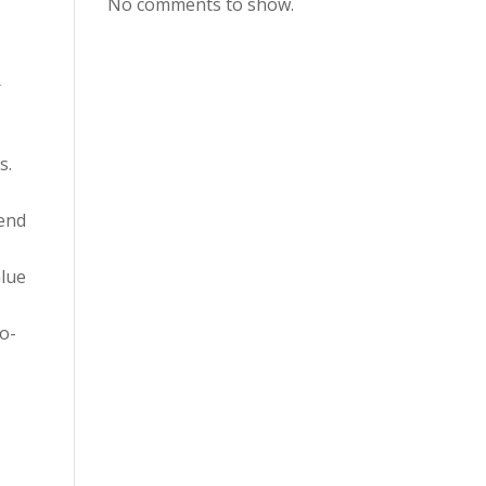
No comments to show.
r
s.
mend
alue
o-