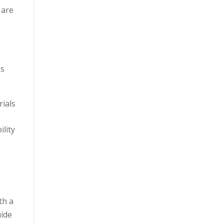
 are
ns
rials
lity
th a
uide