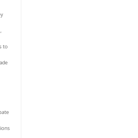
ey
,
s to
made
pate
tions