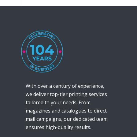
With over a century of experience,
we deliver top-tier printing services
tailored to your needs. From
magazines and catalogues to direct
mail campaigns, our dedicated team
ensures high-quality results.