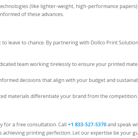
chnologies (like lighter-weight, high-performance papers)
informed of these advances.
 to leave to chance. By partnering with Dollco Print Solutio
dicated team working tirelessly to ensure your printed mate
ormed decisions that align with your budget and sustainabi
ted materials differentiate your brand from the competition.
 for a free consultation. Call
+1 833-527-5370
and speak wi
achieving printing perfection. Let our expertise be your g