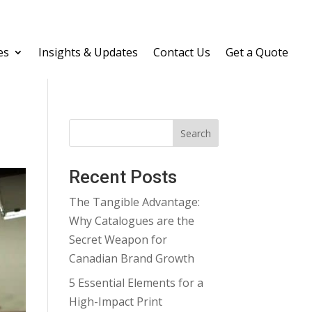
es
Insights & Updates
Contact Us
Get a Quote
Search
Recent Posts
The Tangible Advantage:
Why Catalogues are the
Secret Weapon for
Canadian Brand Growth
5 Essential Elements for a
High-Impact Print