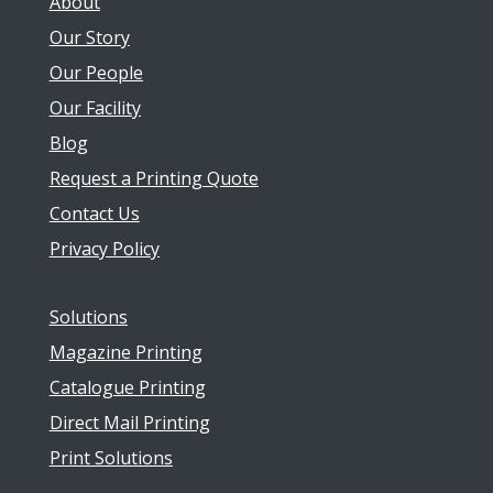
About
Our Story
Our People
Our Facility
Blog
Request a Printing Quote
Contact Us
Privacy Policy
Solutions
Magazine Printing
Catalogue Printing
Direct Mail Printing
Print Solutions