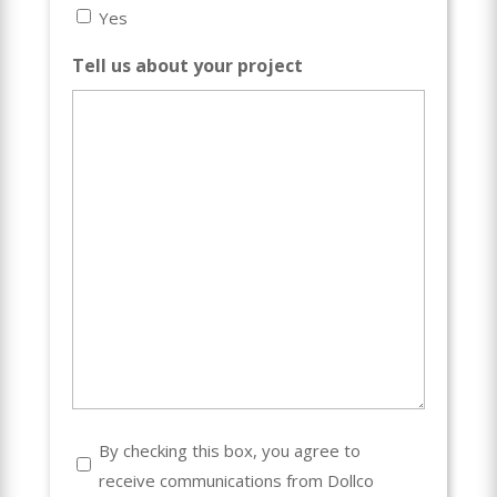
Yes
Tell us about your project
Consent
By checking this box, you agree to
receive communications from Dollco
(Required)