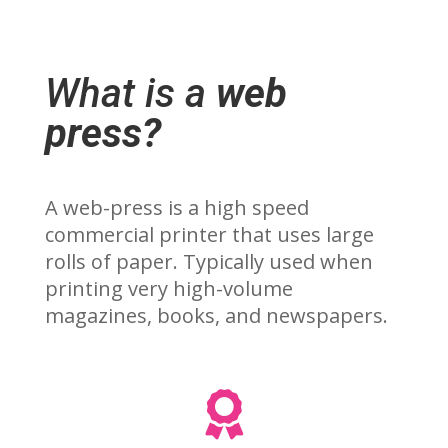
What is a
web
press?
A web-press is a high speed
commercial printer that uses large
rolls of paper. Typically used when
printing very high-volume
magazines, books, and newspapers.
