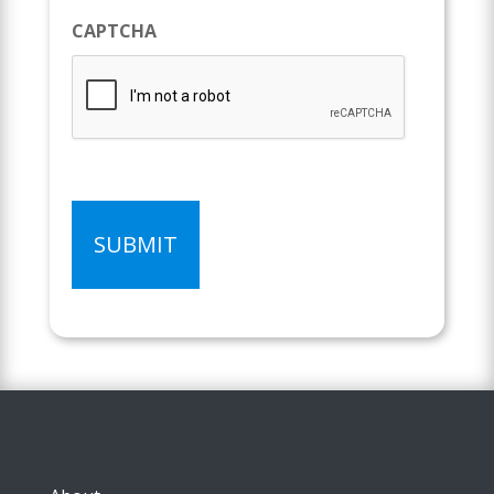
CAPTCHA