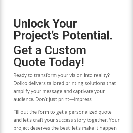
Unlock Your
Project’s Potential.
Get a Custom
Quote Today!
Ready to transform your vision into reality?
Dollco delivers tailored printing solutions that
amplify your message and captivate your
audience. Don’t just print—impress.
Fill out the form to get a personalized quote
and let’s craft your success story together. Your
project deserves the best; let’s make it happen!