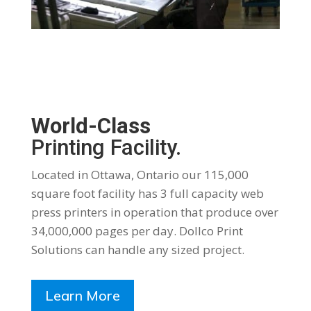
World-Class
Printing Facility.
Located in Ottawa, Ontario our 115,000
square foot facility has 3 full capacity web
press printers in operation that produce over
34,000,000 pages per day. Dollco Print
Solutions can handle any sized project.
Learn More