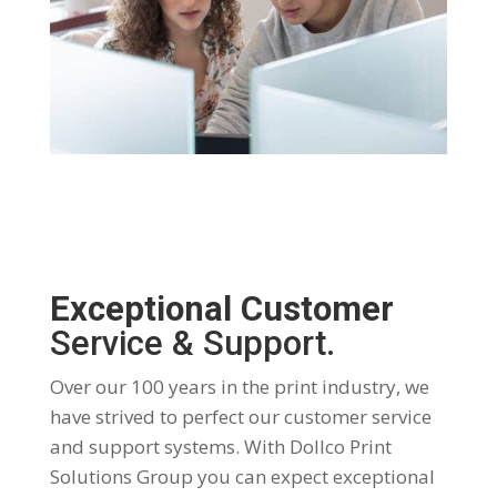
Exceptional Customer
Service & Support.
Over our 100 years in the print industry, we
have strived to perfect our customer service
and support systems. With Dollco Print
Solutions Group you can expect exceptional