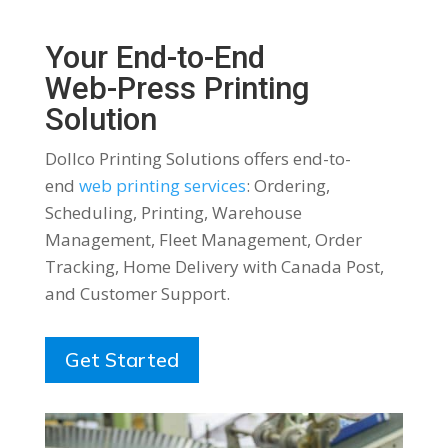
Your End-to-End
Web-Press Printing
Solution
Dollco Printing Solutions offers end-to-
end
web printing services
: Ordering,
Scheduling, Printing, Warehouse
Management, Fleet Management, Order
Tracking, Home Delivery with Canada Post,
and Customer Support.
Get Started