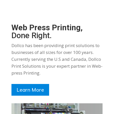
Web Press Printing,
Done Right.
Dollco has been providing print solutions to
businesses of all sizes for over 100 years.
Currently serving the U.S and Canada, Dollco
Print Solutions is your expert partner in Web-
press Printing.
Learn More