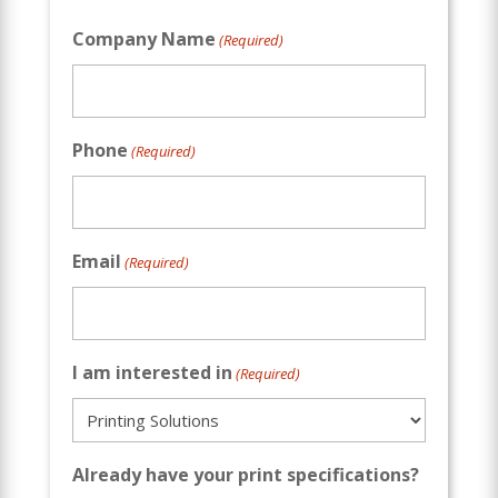
Company Name
(Required)
Phone
(Required)
Email
(Required)
I am interested in
(Required)
Already have your print specifications?