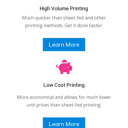
High Volume Printing
Much quicker than sheet-fed and other
printing methods. Get it done faster.
Learn More

Low Cost Printing
More economical and allows for much lower
unit prices than sheet-fed printing.
Learn More