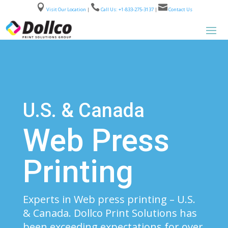



Visit Our Location
|
Call Us: +1-833-275-3137
|
Contact Us
U.S. & Canada
Web Press
Printing
Experts in Web press printing – U.S.
& Canada. Dollco Print Solutions has
been exceeding expectations for over