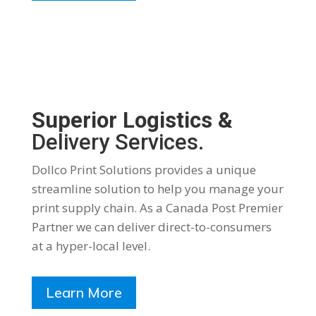
Superior Logistics &
Delivery Services.
Dollco Print Solutions provides a unique
streamline solution to help you manage your
print supply chain. As a Canada Post Premier
Partner we can deliver direct-to-consumers
at a hyper-local level.
Learn More