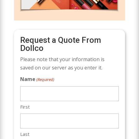
Request a Quote From
Dollco
Please note that your information is
saved on our server as you enter it.
Name
(Required)
First
Last