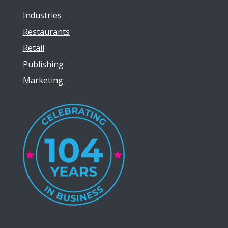
Industries
Restaurants
Retail
Publishing
Marketing