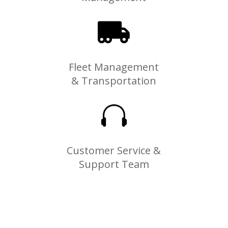

Fleet Management
& Transportation

Customer Service &
Support Team