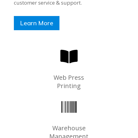
customer service & support.
Learn More

Web Press
Printing

Warehouse
Management