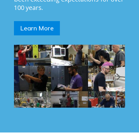
100 years.
Learn More