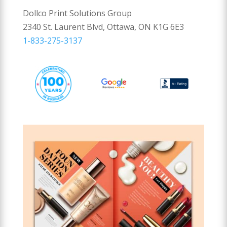
Dollco Print Solutions Group
2340 St. Laurent Blvd, Ottawa, ON K1G 6E3
1-833-275-3137