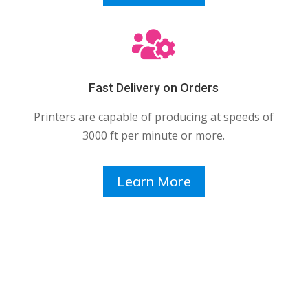

Fast Delivery on Orders
Printers are capable of producing at speeds of
3000 ft per minute or more.
Learn More