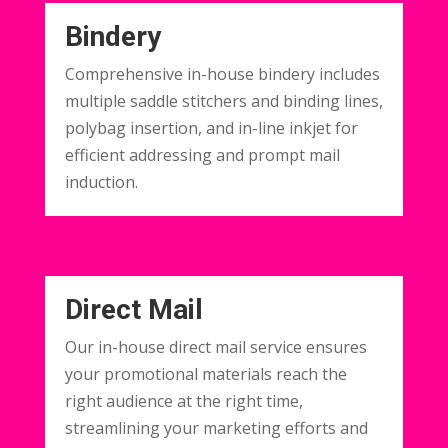
Bindery
Comprehensive in-house bindery includes
multiple saddle stitchers and binding lines,
polybag insertion, and in-line inkjet for
efficient addressing and prompt mail
induction.
Direct Mail
Our in-house direct mail service ensures
your promotional materials reach the
right audience at the right time,
streamlining your marketing efforts and