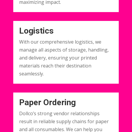
maximizing impact.
Logistics
With our comprehensive logistics, we
manage all aspects of storage, handling,
and delivery, ensuring your printed
materials reach their destination
seamlessly.
Paper Ordering
Dollco’s strong vendor relationships
result in reliable supply chains for paper
and all consumables. We can help you