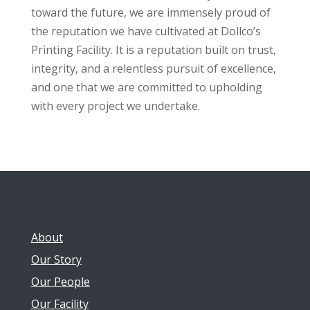
toward the future, we are immensely proud of
the reputation we have cultivated at Dollco’s
Printing Facility. It is a reputation built on trust,
integrity, and a relentless pursuit of excellence,
and one that we are committed to upholding
with every project we undertake.
About
Our Story
Our People
Our Facility