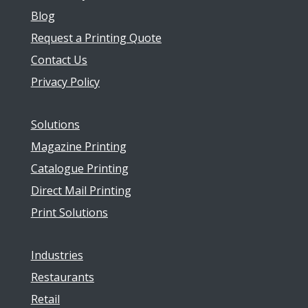
Blog
Request a Printing Quote
Contact Us
Privacy Policy
Solutions
Magazine Printing
Catalogue Printing
Direct Mail Printing
Print Solutions
Industries
Restaurants
Retail