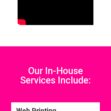
Our In-House
Services Include:
Web Printing