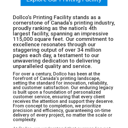
Dollco’s Printing Facility stands as a
cornerstone of Canada’s printing industry,
proudly ranking as the nation’s 4th
largest facility, spanning an impressive
115,000 square feet. Our commitment to
excellence resonates through our
staggering output of over 34 million
pages each day, a testament to our
unwavering dedication to delivering
unparalleled quality and service.
For over a century, Dollco has been at the
forefront of Canada’s printing landscape,
setting the standard for innovation, reliability,
and customer satisfaction. Our enduring legacy
is built upon a foundation of personalized
customer service, ensuring that every client
receives the attention and support they deserve.
From concept to completion, we prioritize
precision and efficiency, guaranteeing on-time
delivery of every project, no matter the scale or
complexity.