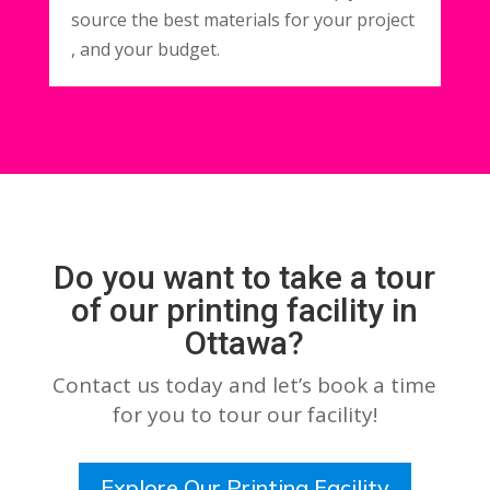
source the best materials for your project
, and your budget.
Do you want to take a tour
of our printing facility in
Ottawa?
Contact us today and let’s book a time
for you to tour our facility!
Explore Our Printing Facility