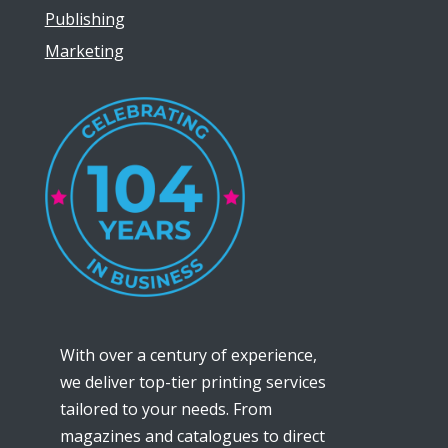
Publishing
Marketing
With over a century of experience,
we deliver top-tier printing services
tailored to your needs. From
magazines and catalogues to direct