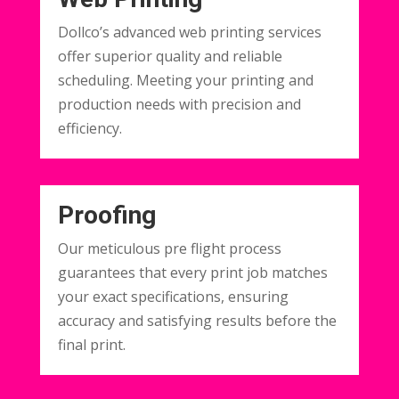
Dollco’s advanced web printing services
offer superior quality and reliable
scheduling. Meeting your printing and
production needs with precision and
efficiency.
Proofing
Our meticulous pre flight process
guarantees that every print job matches
your exact specifications, ensuring
accuracy and satisfying results before the
final print.