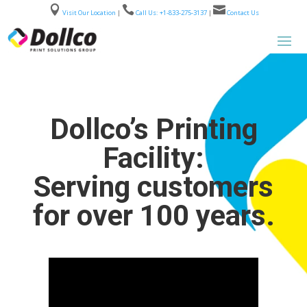



Visit Our Location
|
Call Us: +1-833-275-3137
|
Contact Us
Dollco’s Printing
Facility:
Serving customers
for over 100 years.