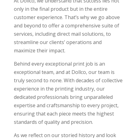
At Dollco, we understand that success lies not
only in the final product but in the entire
customer experience. That’s why we go above
and beyond to offer a comprehensive suite of
services, including direct mail solutions, to
streamline our clients’ operations and
maximize their impact.
Behind every exceptional print job is an
exceptional team, and at Dollco, our team is
truly second to none. With decades of collective
experience in the printing industry, our
dedicated professionals bring unparalleled
expertise and craftsmanship to every project,
ensuring that each piece meets the highest
standards of quality and precision.
As we reflect on our storied history and look