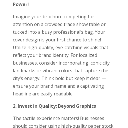
Power!
Imagine your brochure competing for
attention on a crowded trade show table or
tucked into a busy professional’s bag. Your
cover design is your first chance to shine!
Utilize high-quality, eye-catching visuals that
reflect your brand identity. For localized
businesses, consider incorporating iconic city
landmarks or vibrant colors that capture the
city’s energy. Think bold but keep it clear ––
ensure your brand name and a captivating
headline are easily readable.
2. Invest in Quality: Beyond Graphics
The tactile experience matters! Businesses
should consider using high-quality paper stock