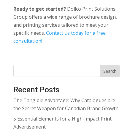
Ready to get started?
Dollco Print Solutions
Group offers a wide range of brochure design,
and printing services tailored to meet your
specific needs.
Contact us today for a free
consultation!
Search
Recent Posts
The Tangible Advantage: Why Catalogues are
the Secret Weapon for Canadian Brand Growth
5 Essential Elements for a High-Impact Print
Advertisement