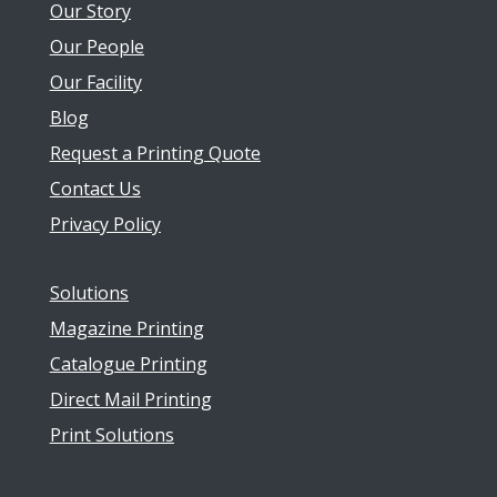
Our Story
Our People
Our Facility
Blog
Request a Printing Quote
Contact Us
Privacy Policy
Solutions
Magazine Printing
Catalogue Printing
Direct Mail Printing
Print Solutions