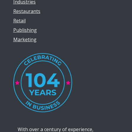
Industries
Restaurants
Retail
Publishing
Marketing
With over a century of experience,