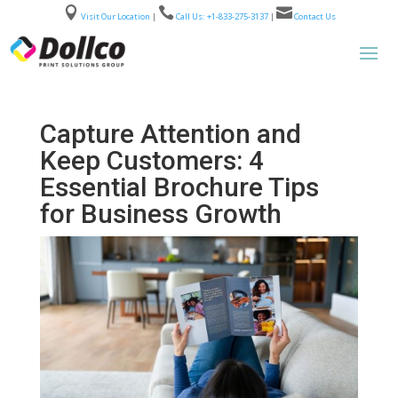



Visit Our Location
|
Call Us: +1-833-275-3137
|
Contact Us
Capture Attention and
Keep Customers: 4
Essential Brochure Tips
for Business Growth