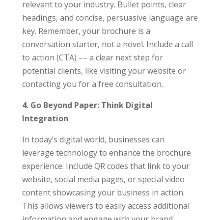
relevant to your industry. Bullet points, clear
headings, and concise, persuasive language are
key. Remember, your brochure is a
conversation starter, not a novel. Include a call
to action (CTA) –– a clear next step for
potential clients, like visiting your website or
contacting you for a free consultation.
4. Go Beyond Paper: Think Digital
Integration
In today’s digital world, businesses can
leverage technology to enhance the brochure
experience. Include QR codes that link to your
website, social media pages, or special video
content showcasing your business in action.
This allows viewers to easily access additional
information and engage with your brand