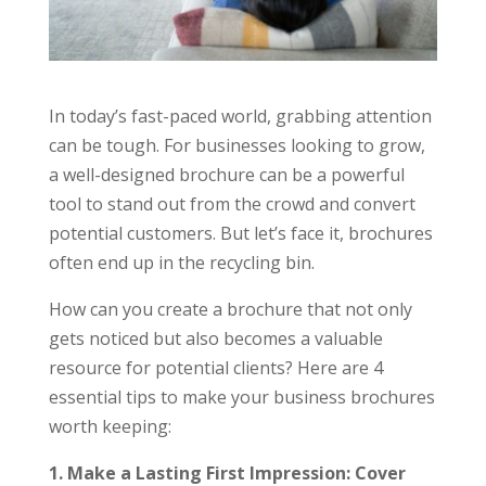
In today’s fast-paced world, grabbing attention
can be tough. For businesses looking to grow,
a well-designed brochure can be a powerful
tool to stand out from the crowd and convert
potential customers. But let’s face it, brochures
often end up in the recycling bin.
How can you create a brochure that not only
gets noticed but also becomes a valuable
resource for potential clients? Here are 4
essential tips to make your business brochures
worth keeping:
1. Make a Lasting First Impression: Cover