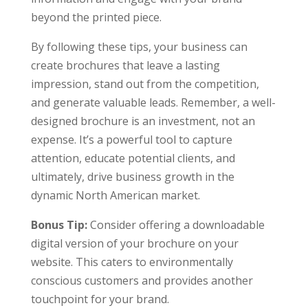
beyond the printed piece.
By following these tips, your business can
create brochures that leave a lasting
impression, stand out from the competition,
and generate valuable leads. Remember, a well-
designed brochure is an investment, not an
expense. It’s a powerful tool to capture
attention, educate potential clients, and
ultimately, drive business growth in the
dynamic North American market.
Bonus Tip:
Consider offering a downloadable
digital version of your brochure on your
website. This caters to environmentally
conscious customers and provides another
touchpoint for your brand.