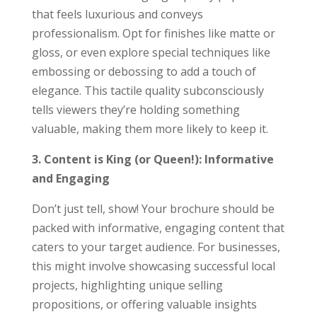
that feels luxurious and conveys
professionalism. Opt for finishes like matte or
gloss, or even explore special techniques like
embossing or debossing to add a touch of
elegance. This tactile quality subconsciously
tells viewers they’re holding something
valuable, making them more likely to keep it.
3. Content is King (or Queen!): Informative
and Engaging
Don’t just tell, show! Your brochure should be
packed with informative, engaging content that
caters to your target audience. For businesses,
this might involve showcasing successful local
projects, highlighting unique selling
propositions, or offering valuable insights