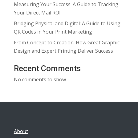
Measuring Your Success: A Guide to Tracking
Your Direct Mail ROI
Bridging Physical and Digital: A Guide to Using
QR Codes in Your Print Marketing
From Concept to Creation: How Great Graphic
Design and Expert Printing Deliver Success
Recent Comments
No comments to show.
About