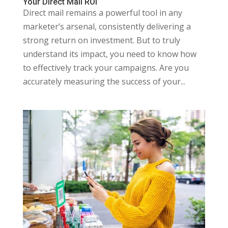
Your Direct Mail ROI
Direct mail remains a powerful tool in any
marketer’s arsenal, consistently delivering a
strong return on investment. But to truly
understand its impact, you need to know how
to effectively track your campaigns. Are you
accurately measuring the success of your...