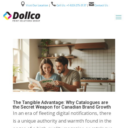



Visit Our Location
|
Call Us: +1-833-275-3137
|
Contact Us
The Tangible Advantage: Why Catalogues are
the Secret Weapon for Canadian Brand Growth
In an era of fleeting digital notifications, there
is a unique authority and warmth found in the