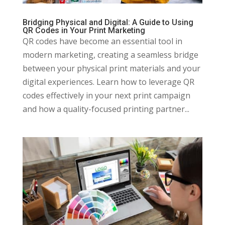
Bridging Physical and Digital: A Guide to Using
QR Codes in Your Print Marketing
QR codes have become an essential tool in
modern marketing, creating a seamless bridge
between your physical print materials and your
digital experiences. Learn how to leverage QR
codes effectively in your next print campaign
and how a quality-focused printing partner...