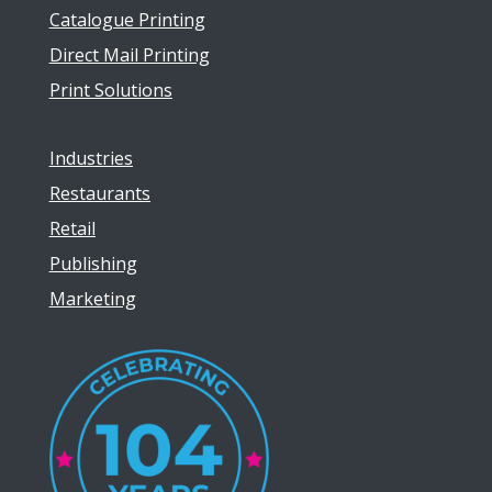
Catalogue Printing
Direct Mail Printing
Print Solutions
Industries
Restaurants
Retail
Publishing
Marketing