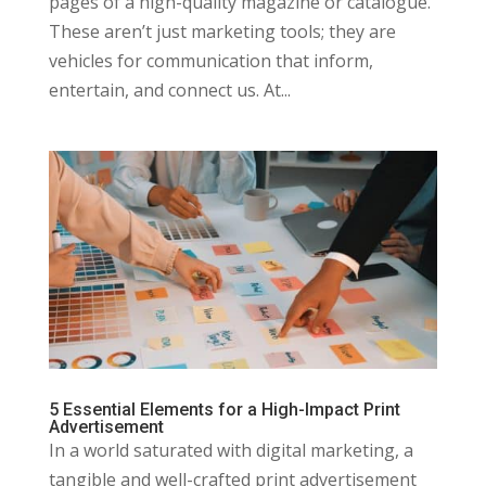
pages of a high-quality magazine or catalogue.
These aren’t just marketing tools; they are
vehicles for communication that inform,
entertain, and connect us. At...
5 Essential Elements for a High-Impact Print
Advertisement
In a world saturated with digital marketing, a
tangible and well-crafted print advertisement