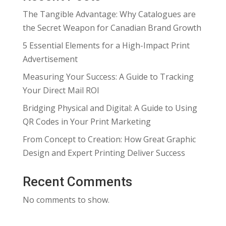
The Tangible Advantage: Why Catalogues are
the Secret Weapon for Canadian Brand Growth
5 Essential Elements for a High-Impact Print
Advertisement
Measuring Your Success: A Guide to Tracking
Your Direct Mail ROI
Bridging Physical and Digital: A Guide to Using
QR Codes in Your Print Marketing
From Concept to Creation: How Great Graphic
Design and Expert Printing Deliver Success
Recent Comments
No comments to show.