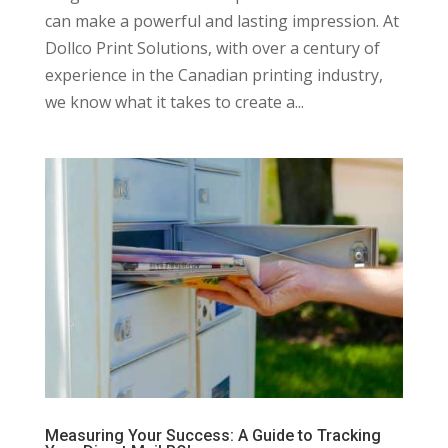
can make a powerful and lasting impression. At
Dollco Print Solutions, with over a century of
experience in the Canadian printing industry,
we know what it takes to create a...
Measuring Your Success: A Guide to Tracking