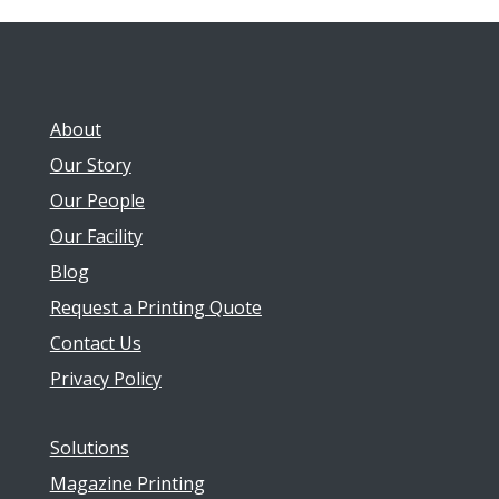
About
Our Story
Our People
Our Facility
Blog
Request a Printing Quote
Contact Us
Privacy Policy
Solutions
Magazine Printing