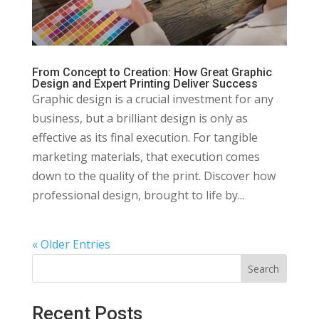
From Concept to Creation: How Great Graphic
Design and Expert Printing Deliver Success
Graphic design is a crucial investment for any
business, but a brilliant design is only as
effective as its final execution. For tangible
marketing materials, that execution comes
down to the quality of the print. Discover how
professional design, brought to life by...
« Older Entries
Search
Recent Posts