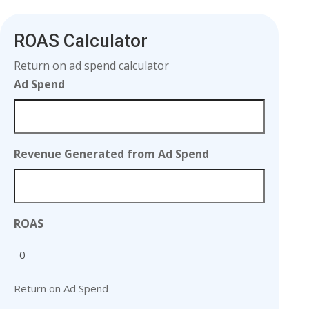
ROAS Calculator
Return on ad spend calculator
Ad Spend
Revenue Generated from Ad Spend
ROAS
Return on Ad Spend