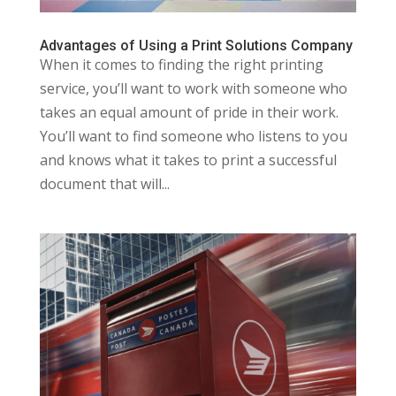
Advantages of Using a Print Solutions Company
When it comes to finding the right printing
service, you’ll want to work with someone who
takes an equal amount of pride in their work.
You’ll want to find someone who listens to you
and knows what it takes to print a successful
document that will...