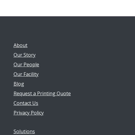
About
Our Story
Our People
Our Facility
Blog
Request a Printing Quote
Contact Us
Privacy Policy
Solutions