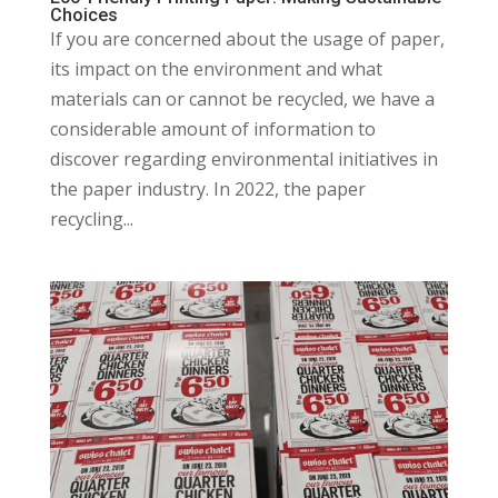
Choices
If you are concerned about the usage of paper,
its impact on the environment and what
materials can or cannot be recycled, we have a
considerable amount of information to
discover regarding environmental initiatives in
the paper industry. In 2022, the paper
recycling...