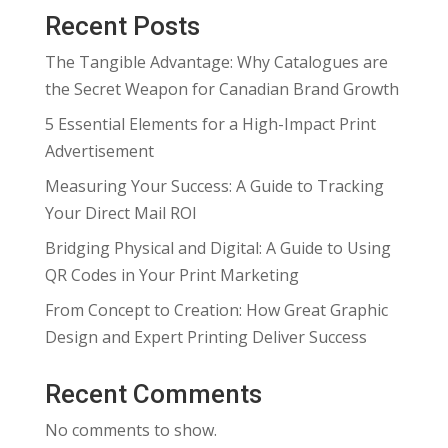
Recent Posts
The Tangible Advantage: Why Catalogues are
the Secret Weapon for Canadian Brand Growth
5 Essential Elements for a High-Impact Print
Advertisement
Measuring Your Success: A Guide to Tracking
Your Direct Mail ROI
Bridging Physical and Digital: A Guide to Using
QR Codes in Your Print Marketing
From Concept to Creation: How Great Graphic
Design and Expert Printing Deliver Success
Recent Comments
No comments to show.