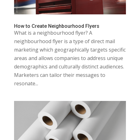
How to Create Neighbourhood Flyers
What is a neighbourhood flyer? A
neighbourhood flyer is a type of direct mail
marketing which geographically targets specific
areas and allows companies to address unique
demographics and culturally distinct audiences.
Marketers can tailor their messages to
resonate...