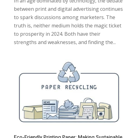
In an age dominated by technology, the debate
between print and digital advertising continues
to spark discussions among marketers. The
truth is, neither medium holds the magic ticket
to prosperity in 2024. Both have their
strengths and weaknesses, and finding the...
Eco-Friendly Printing Paper: Making Sustainable