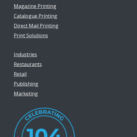
Magazine Printing
Catalogue Printing
Direct Mail Printing
Print Solutions
Industries
Restaurants
Retail
Publishing
Marketing