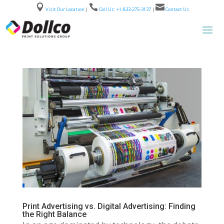



Visit Our Location
|
Call Us: +1-833-275-3137
|
Contact Us
Print Advertising vs. Digital Advertising: Finding
the Right Balance