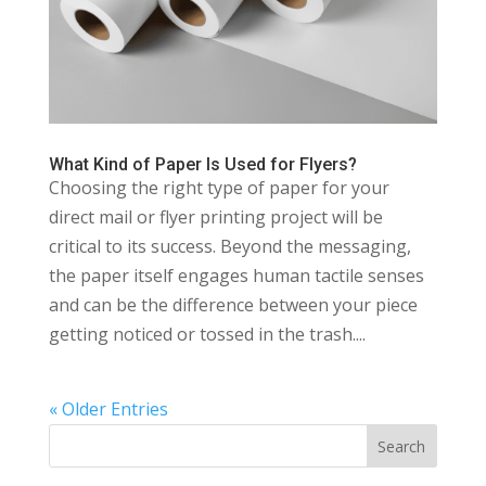
What Kind of Paper Is Used for Flyers?
Choosing the right type of paper for your
direct mail or flyer printing project will be
critical to its success. Beyond the messaging,
the paper itself engages human tactile senses
and can be the difference between your piece
getting noticed or tossed in the trash....
« Older Entries
Search