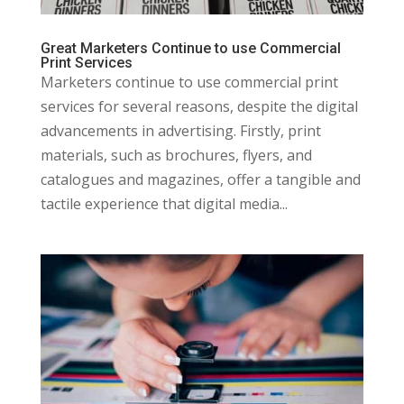
Great Marketers Continue to use Commercial
Print Services
Marketers continue to use commercial print
services for several reasons, despite the digital
advancements in advertising. Firstly, print
materials, such as brochures, flyers, and
catalogues and magazines, offer a tangible and
tactile experience that digital media...